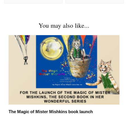
You may also like...
The Magic of Mister Mishkins book launch