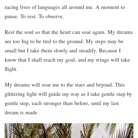
racing lives of languages all around me. A moment to
pause. To rest. To observe.
Rest the soul so that the heart can soar again. My dreams
are too big to be tied to the ground. My steps may be
small but I take them slowly and steadily. Because I
know that I shall reach my goal, and my wings will take
flight.
My dreams will soar me to the stars and beyond. This
glittering light will guide my way as I take gentle step by
gentle step, each stronger than before, until my last
dream is made.