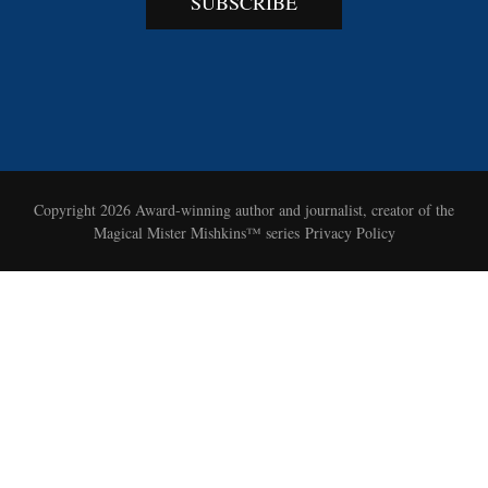
SUBSCRIBE
Copyright 2026
Award-winning author and journalist, creator of the
Magical Mister Mishkins™ series
Privacy Policy