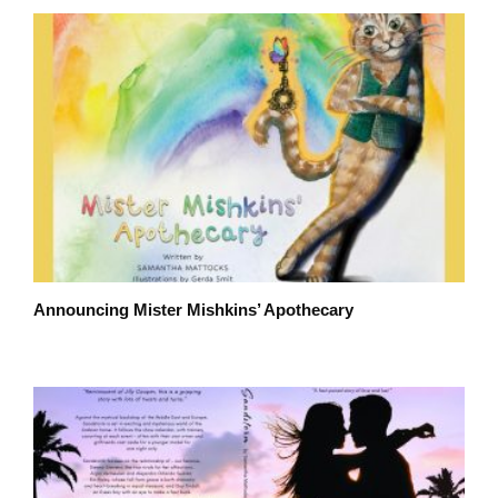
Announcing Mister Mishkins’ Apothecary