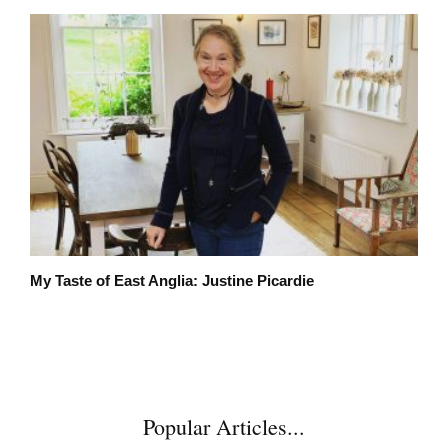
My Taste of East Anglia: Justine Picardie
Popular Articles...