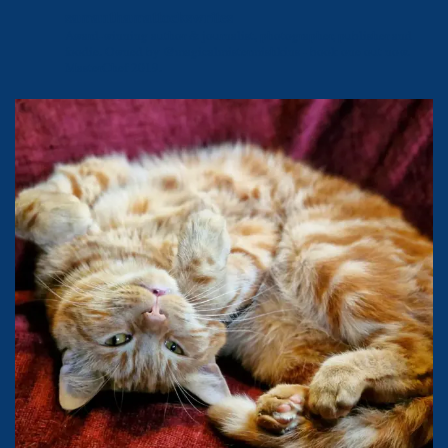
samanthamattockswrites
Award-winning author & journalist, photographer, publisher and
foodie.
Owned by @magicalmistermishkins - book one out now.
MasterChef 2019.