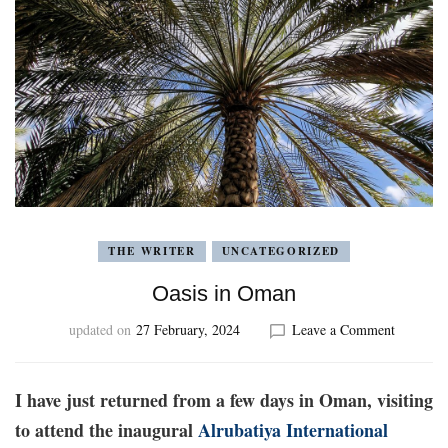
THE WRITER
UNCATEGORIZED
Oasis in Oman
on
updated on
27 February, 2024
Leave a Comment
Oasis
in
Oman
I have just returned from a few days in Oman, visiting
to attend the inaugural
Alrubatiya International