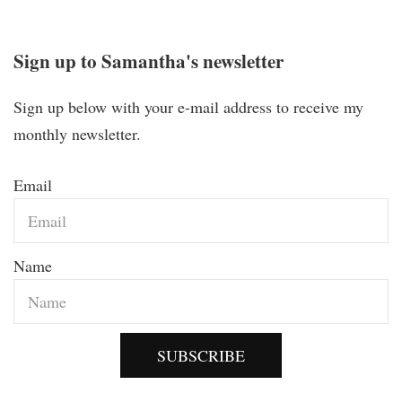
Sign up to Samantha's newsletter
Sign up below with your e-mail address to receive my
monthly newsletter.
Email
Name
SUBSCRIBE