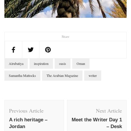
Share
Alrubatiya
inspiration
oasis
Oman
Samantha Mattocks
The Arabian Magazine
writer
Post
Navigation
Previous Article
Next Article
A rich heritage –
Meet the Writer Day 1
Jordan
– Desk