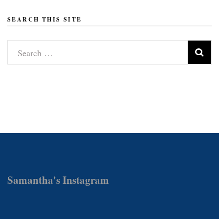
SEARCH THIS SITE
Search
for:
Samantha's Instagram