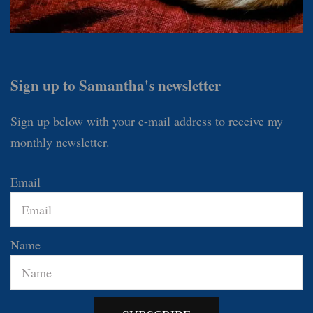
Sign up to Samantha's newsletter
Sign up below with your e-mail address to receive my
monthly newsletter.
Email
Name