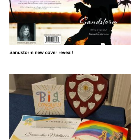
Sandstorm new cover reveal!