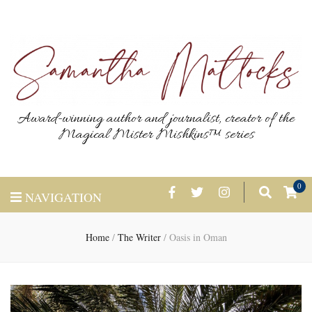
Award-winning author and journalist, creator of the
Magical Mister Mishkins™ series
0
NAVIGATION
Home
/
The Writer
/
Oasis in Oman