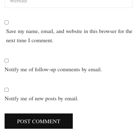
Save my name, email, and website in this browser for the
next time I comment.
Notify me of follow-up comments by email.
Notify me of new posts by email.