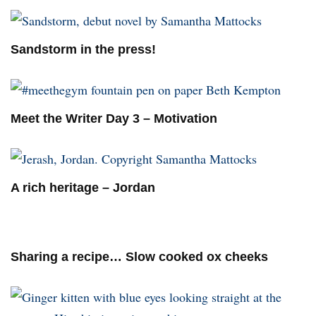
Sandstorm in the press!
Meet the Writer Day 3 – Motivation
A rich heritage – Jordan
Sharing a recipe… Slow cooked ox cheeks