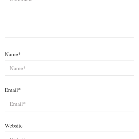
Name
*
Email
*
Website