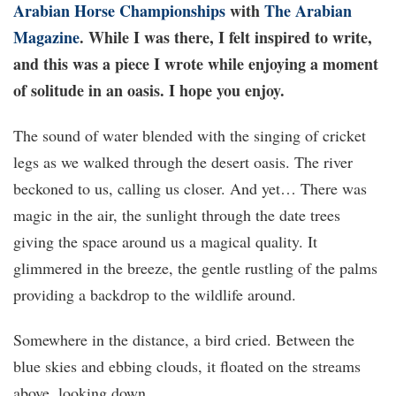
Arabian Horse Championships
with
The Arabian
Magazine
. While I was there, I felt inspired to write,
and this was a piece I wrote while enjoying a moment
of solitude in an oasis. I hope you enjoy.
The sound of water blended with the singing of cricket
legs as we walked through the desert oasis. The river
beckoned to us, calling us closer. And yet… There was
magic in the air, the sunlight through the date trees
giving the space around us a magical quality. It
glimmered in the breeze, the gentle rustling of the palms
providing a backdrop to the wildlife around.
Somewhere in the distance, a bird cried. Between the
blue skies and ebbing clouds, it floated on the streams
above, looking down.