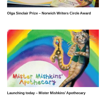
Olga Sinclair Prize – Norwich Writers Circle Award
Launching today – Mister Mishkins’ Apothecary