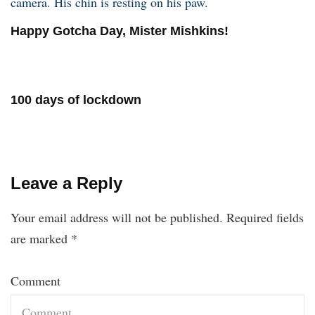
Happy Gotcha Day, Mister Mishkins!
100 days of lockdown
Leave a Reply
Your email address will not be published.
Required fields
are marked
*
Comment