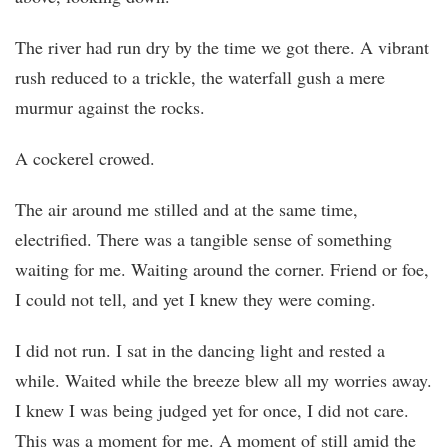
The river had run dry by the time we got there. A vibrant
rush reduced to a trickle, the waterfall gush a mere
murmur against the rocks.
A cockerel crowed.
The air around me stilled and at the same time,
electrified. There was a tangible sense of something
waiting for me. Waiting around the corner. Friend or foe,
I could not tell, and yet I knew they were coming.
I did not run. I sat in the dancing light and rested a
while. Waited while the breeze blew all my worries away.
I knew I was being judged yet for once, I did not care.
This was a moment for me. A moment of still amid the