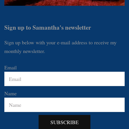
Sign up to Samantha's newsletter
Sign up below with your e-mail address to receive my
monthly newsletter.
Email
Name
SUBSCRIBE