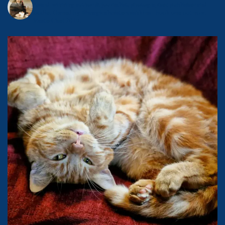
Award-winning author & journalist, photographer, publisher and
foodie.
Owned by @magicalmistermishkins - book one out now.
MasterChef 2019.