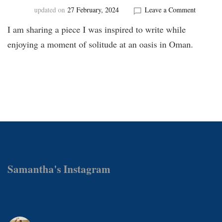
on
updated on
27 February, 2024
Leave a Comment
Oasis
I am sharing a piece I was inspired to write while
in
Oman
enjoying a moment of solitude at an oasis in Oman.
Samantha's Instagram
samanthamattockswrites