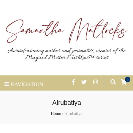
Award-winning author and journalist, creator of the
Magical Mister Mishkins™ series
0
NAVIGATION
Alrubatiya
Home
/
Alrubatiya