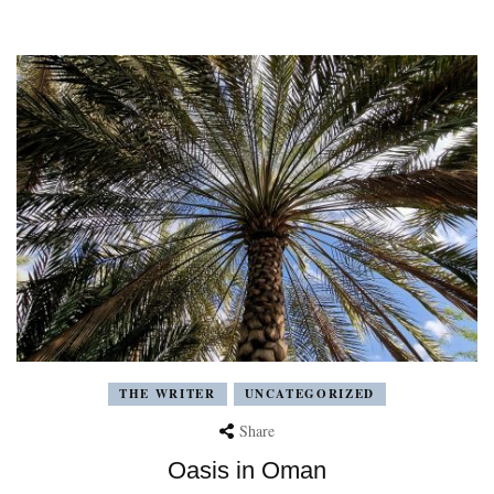
THE WRITER
UNCATEGORIZED
Share
Oasis in Oman