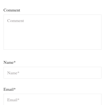
Comment
Name
*
Email
*