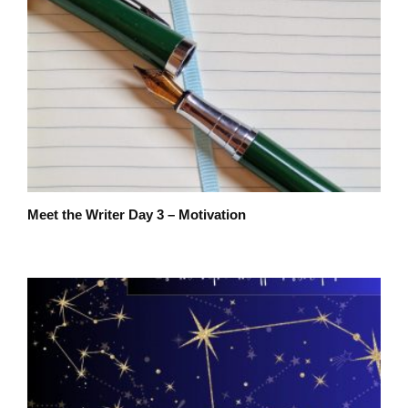
Meet the Writer Day 3 – Motivation