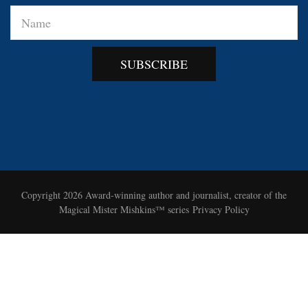
SUBSCRIBE
Copyright 2026
Award-winning author and journalist, creator of the
Magical Mister Mishkins™ series
Privacy Policy