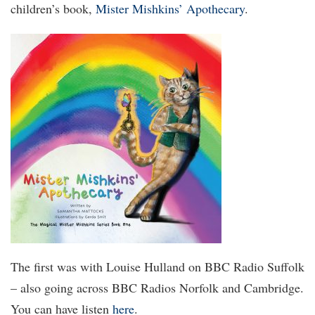
children’s book,
Mister Mishkins’ Apothecary
.
The first was with Louise Hulland on BBC Radio Suffolk
– also going across BBC Radios Norfolk and Cambridge.
You can have listen
here
.