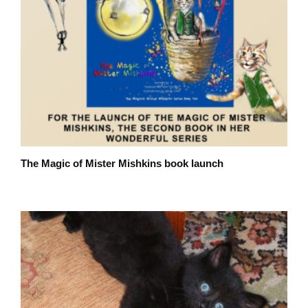
The Magic of Mister Mishkins book launch