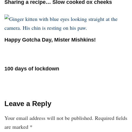
Sharing a recipe… Slow cooked ox cheeks
Happy Gotcha Day, Mister Mishkins!
100 days of lockdown
Leave a Reply
Your email address will not be published.
Required fields
are marked
*