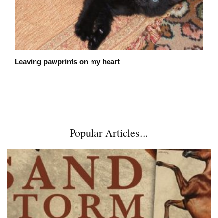
Leaving pawprints on my heart
Popular Articles...