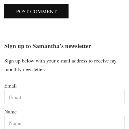
Sign up to Samantha's newsletter
Sign up below with your e-mail address to receive my
monthly newsletter.
Email
Name