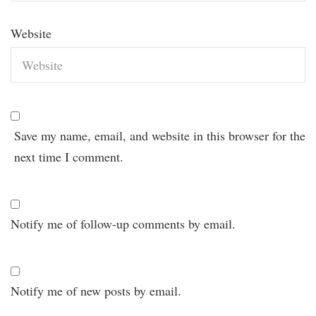
Website
Save my name, email, and website in this browser for the
next time I comment.
Notify me of follow-up comments by email.
Notify me of new posts by email.