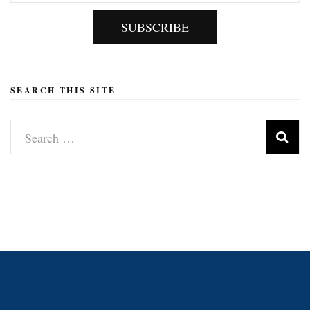
SUBSCRIBE
SEARCH THIS SITE
Search
for: