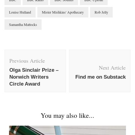
Louise Hulland
Mister Mishkins' Apothecary
Rob Jelly
Samantha Mattocks
Post
Navigation
Previous Article
Next Article
Olga Sinclair Prize –
Norwich Writers
Find me on Substack
Circle Award
You may also like...