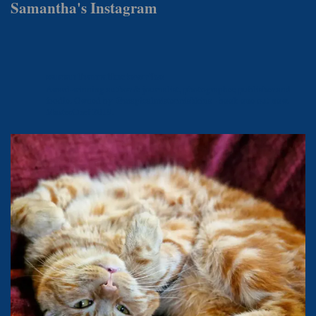
Samantha's Instagram
samanthamattockswrites
Award-winning author & journalist, photographer, publisher and
foodie.
Owned by @magicalmistermishkins - book one out now.
MasterChef 2019.