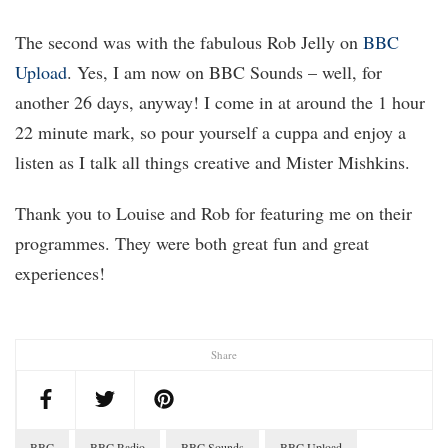
The second was with the fabulous Rob Jelly on
BBC
Upload
. Yes, I am now on BBC Sounds – well, for
another 26 days, anyway! I come in at around the 1 hour
22 minute mark, so pour yourself a cuppa and enjoy a
listen as I talk all things creative and Mister Mishkins.
Thank you to Louise and Rob for featuring me on their
programmes. They were both great fun and great
experiences!
Share
BBC
BBC Radio
BBC Sounds
BBC Upload