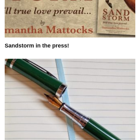
Sandstorm in the press!