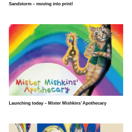
Sandstorm – moving into print!
Launching today – Mister Mishkins’ Apothecary