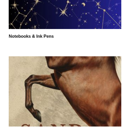
Notebooks & Ink Pens