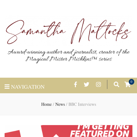
Award-winning author and journalist, creator of the
Magical Mister Mishkins™ series
0
NAVIGATION
Home
/
News
/
BBC Interviews