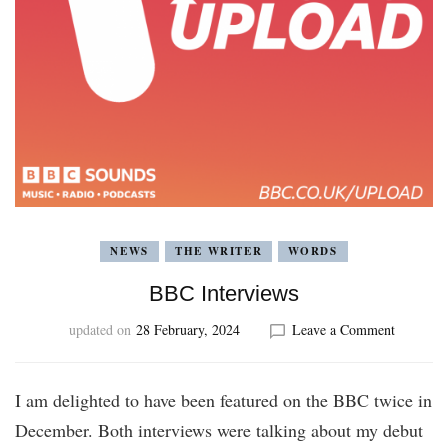
NEWS
THE WRITER
WORDS
BBC Interviews
on
updated on
28 February, 2024
Leave a Comment
BBC
Interview
I am delighted to have been featured on the BBC twice in
December. Both interviews were talking about my debut