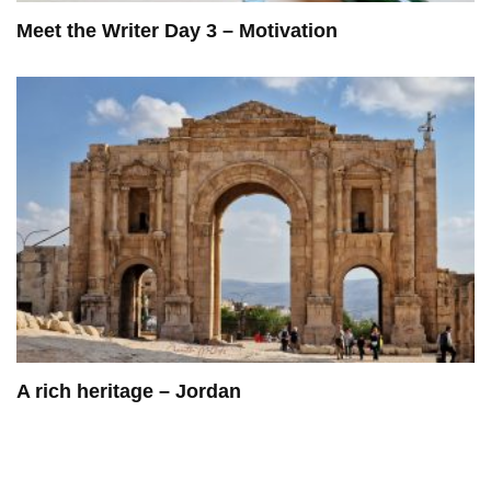
Meet the Writer Day 3 – Motivation
A rich heritage – Jordan