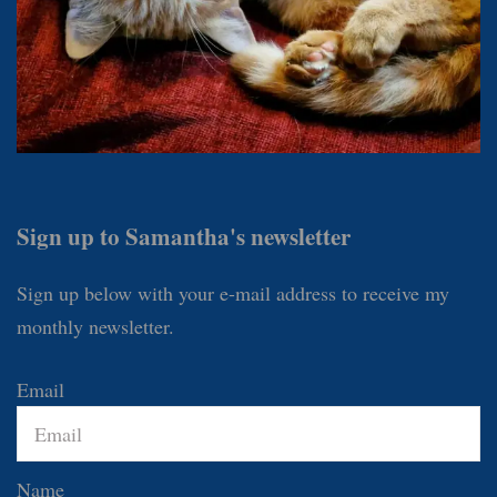
Sign up to Samantha's newsletter
Sign up below with your e-mail address to receive my
monthly newsletter.
Email
Name