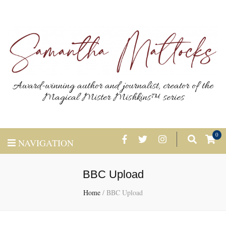
Award-winning author and journalist, creator of the
Magical Mister Mishkins™ series
0
NAVIGATION
BBC Upload
Home
/
BBC Upload