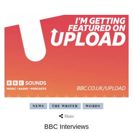
NEWS
THE WRITER
WORDS
Share
BBC Interviews