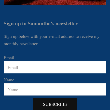
Sign up to Samantha's newsletter
Sign up below with your e-mail address to receive my
monthly newsletter.
Email
Name
SUBSCRIBE