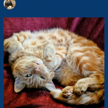
Award-winning author & journalist, photographer, publisher and
foodie.
Owned by @magicalmistermishkins - book one out now.
MasterChef 2019.