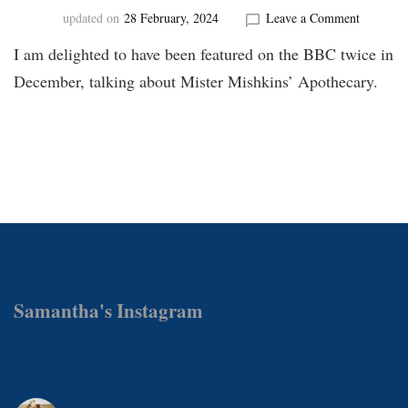
on
updated on
28 February, 2024
Leave a Comment
BBC
I am delighted to have been featured on the BBC twice in
Interview
December, talking about Mister Mishkins’ Apothecary.
Samantha's Instagram
samanthamattockswrites