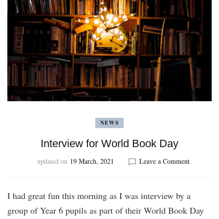
NEWS
Interview for World Book Day
on
updated on
19 March, 2021
Leave a Comment
Interview
for
World
I had great fun this morning as I was interview by a
Book
group of Year 6 pupils as part of their World Book Day
Day