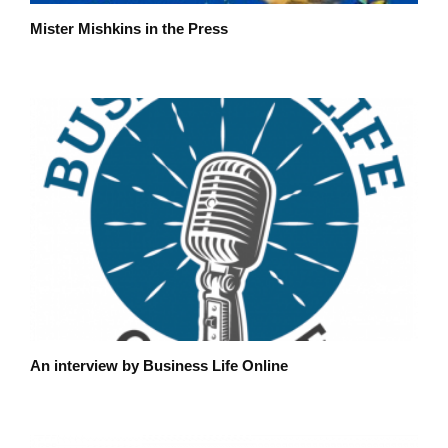
Mister Mishkins in the Press
An interview by Business Life Online