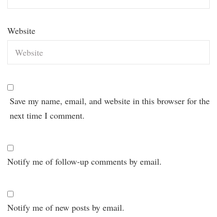
Website
Save my name, email, and website in this browser for the
next time I comment.
Notify me of follow-up comments by email.
Notify me of new posts by email.