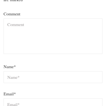
Comment
Name
*
Email
*