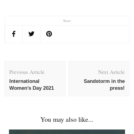
Share
Post
Navigation
Previous Article
Next Article
International
Sandstorm in the
Women’s Day 2021
press!
You may also like...