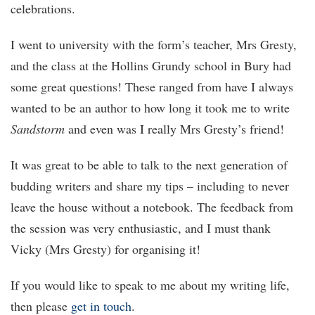
celebrations.
I went to university with the form’s teacher, Mrs Gresty,
and the class at the Hollins Grundy school in Bury had
some great questions! These ranged from have I always
wanted to be an author to how long it took me to write
Sandstorm
and even was I really Mrs Gresty’s friend!
It was great to be able to talk to the next generation of
budding writers and share my tips – including to never
leave the house without a notebook. The feedback from
the session was very enthusiastic, and I must thank
Vicky (Mrs Gresty) for organising it!
If you would like to speak to me about my writing life,
then please
get in touch
.