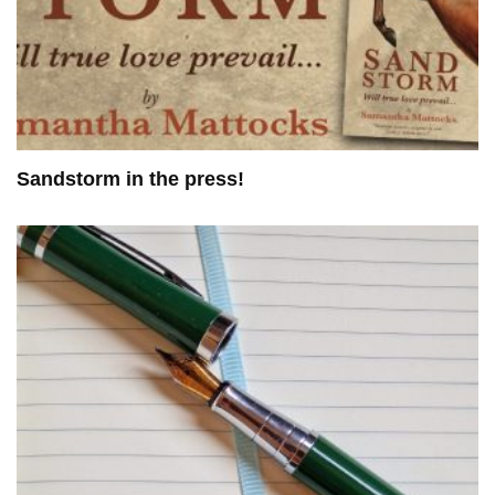
Sandstorm in the press!