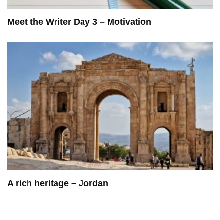
Meet the Writer Day 3 – Motivation
A rich heritage – Jordan