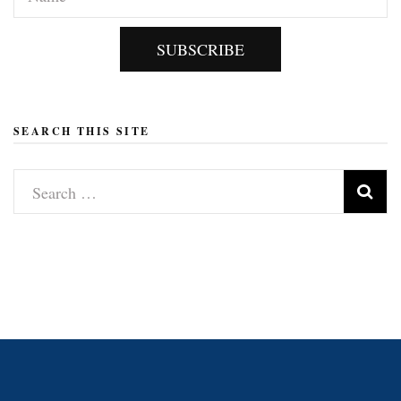
SUBSCRIBE
SEARCH THIS SITE
Search
for: