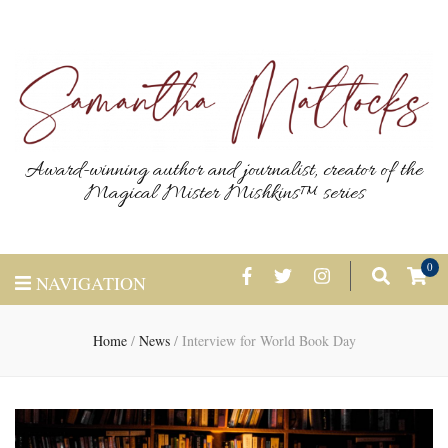
Award-winning author and journalist, creator of the
Magical Mister Mishkins™ series
0
NAVIGATION
Home
/
News
/
Interview for World Book Day