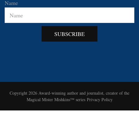
Name
SUBSCRIBE
Copyright 2026
Award-winning author and journalist, creator of the
Magical Mister Mishkins™ series
Privacy Policy