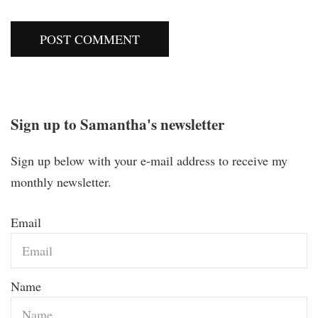
Sign up to Samantha's newsletter
Sign up below with your e-mail address to receive my
monthly newsletter.
Email
Name