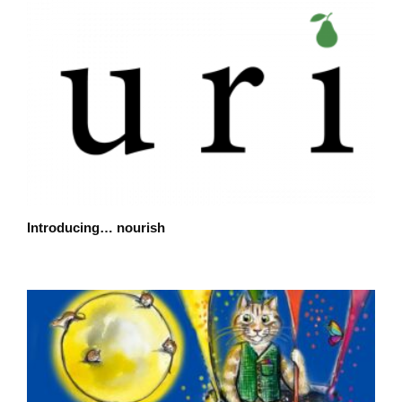
Introducing… nourish