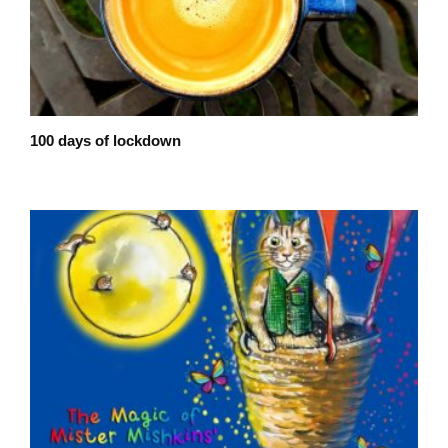
100 days of lockdown