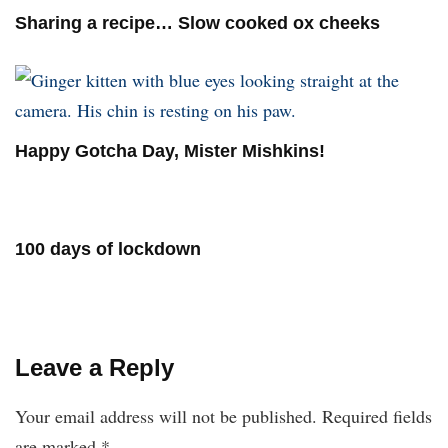
Sharing a recipe… Slow cooked ox cheeks
Happy Gotcha Day, Mister Mishkins!
100 days of lockdown
Leave a Reply
Your email address will not be published.
Required fields
are marked
*