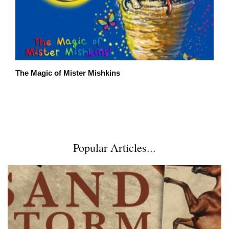
The Magic of Mister Mishkins
Popular Articles...