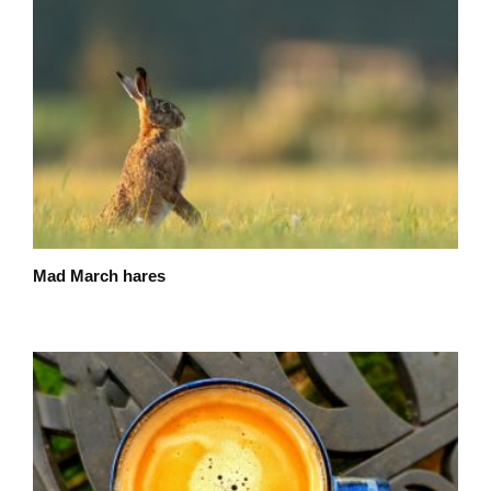
Mad March hares