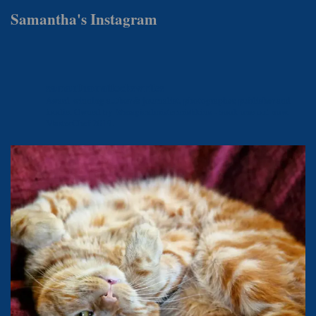
Samantha's Instagram
samanthamattockswrites
Award-winning author & journalist, photographer, publisher and
foodie.
Owned by @magicalmistermishkins - book one out now.
MasterChef 2019.