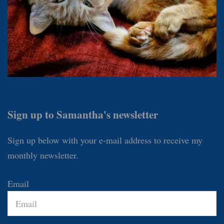
Sign up to Samantha's newsletter
Sign up below with your e-mail address to receive my
monthly newsletter.
Email