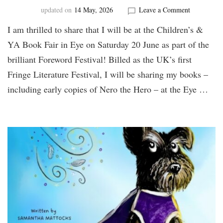
on
updated on
14 May, 2026
Leave a Comment
Find
I am thrilled to share that I will be at the Children’s &
me
at
YA Book Fair in Eye on Saturday 20 June as part of the
the
brilliant Foreword Festival! Billed as the UK’s first
Foreword
Festival!
Fringe Literature Festival, I will be sharing my books –
including early copies of Nero the Hero – at the Eye …