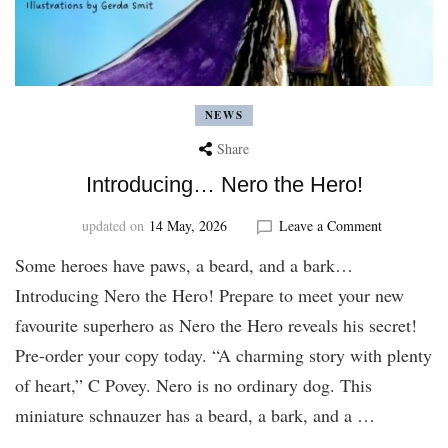
NEWS
Share
Introducing… Nero the Hero!
on
updated on
14 May, 2026
Leave a Comment
Introducin
Some heroes have paws, a beard, and a bark…
Nero
the
Introducing Nero the Hero! Prepare to meet your new
Hero!
favourite superhero as Nero the Hero reveals his secret!
Pre-order your copy today. “A charming story with plenty
of heart,” C Povey. Nero is no ordinary dog. This
miniature schnauzer has a beard, a bark, and a …