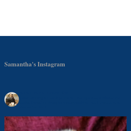
Samantha's Instagram
samanthamattockswrites
Award-winning author & journalist, photographer, publisher and
foodie.
Owned by @magicalmistermishkins - book one out now.
MasterChef 2019.