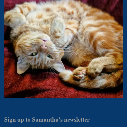
Sign up to Samantha's newsletter