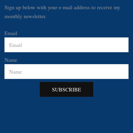
Sign up below with your e-mail address to receive my
monthly newsletter.
Email
Name
SUBSCRIBE