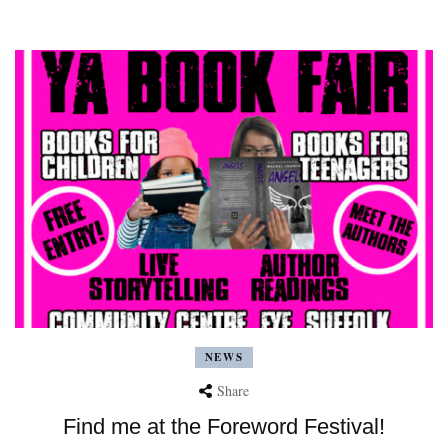
NEWS
Share
Find me at the Foreword Festival!