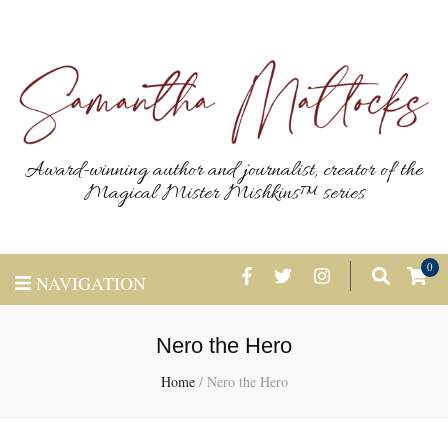
Award-winning author and journalist, creator of the
Magical Mister Mishkins™ series
0
NAVIGATION
Nero the Hero
Home
/
Nero the Hero